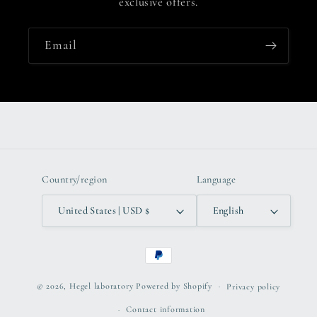
exclusive offers.
Email
Country/region
Language
United States | USD $
English
Payment
methods
© 2026,
Hegel laboratory
Powered by Shopify
Privacy policy
Contact information