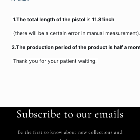
 1.The total length of the pistol 
is 
11.81inch
 (there will be a certain error in manual measurement)
2.
The production period of the product is half a mon
 Thank you for your patient waiting. 
Subscribe to our emails
Be the first to know about new collections and