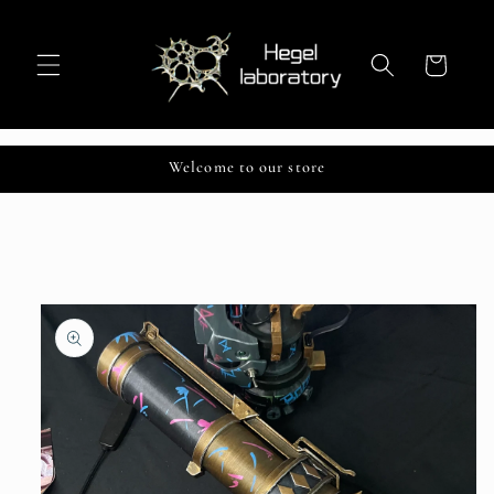
Skip to
content
Cart
Welcome to our store
Skip to
product
information