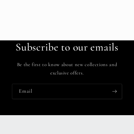
Subscribe to our emails
Be the first to know about new collections and
exclusive offers.
Email