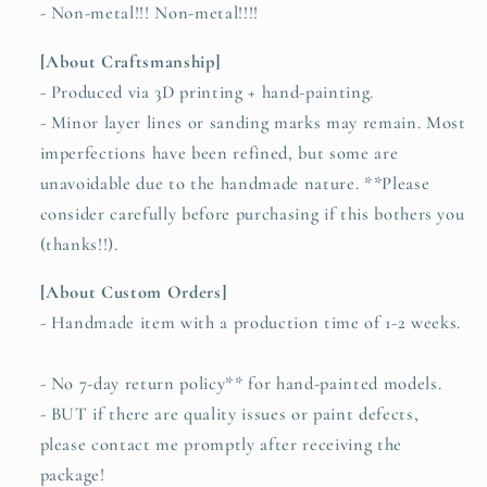
- Non-metal!!! Non-metal!!!!
[About Craftsmanship]
- Produced via 3D printing + hand-painting.
- Minor layer lines or sanding marks may remain. Most
imperfections have been refined, but some are
unavoidable due to the handmade nature. **Please
consider carefully before purchasing if this bothers you
(thanks!!).
[About Custom Orders]
- Handmade item with a production time of 1-2 weeks.
- No 7-day return policy** for hand-painted models.
- BUT if there are quality issues or paint defects,
please contact me promptly after receiving the
package!