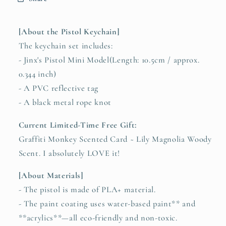
[About the Pistol Keychain]
The keychain set includes:
- Jinx's Pistol Mini Model(Length: 10.5cm / approx.
0.344 inch)
- A PVC reflective tag
- A black metal rope knot
Current Limited-Time Free Gift:
Graffiti Monkey Scented Card ~ Lily Magnolia Woody
Scent. I absolutely LOVE it!
[About Materials]
- The pistol is made of PLA+ material.
- The paint coating uses water-based paint** and
**acrylics**—all eco-friendly and non-toxic.