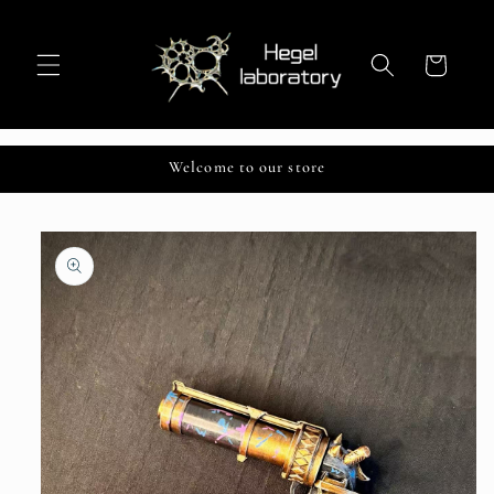
Skip to
content
Cart
Welcome to our store
Skip to
product
information